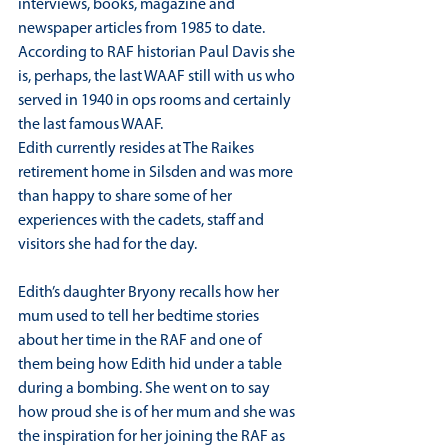
interviews, books, magazine and 
newspaper articles from 1985 to date. 
According to RAF historian Paul Davis she 
is, perhaps, the last WAAF still with us who 
served in 1940 in ops rooms and certainly 
the last famous WAAF.
Edith currently resides at The Raikes 
retirement home in Silsden and was more 
than happy to share some of her 
experiences with the cadets, staff and 
visitors she had for the day.
Edith’s daughter Bryony recalls how her 
mum used to tell her bedtime stories 
about her time in the RAF and one of 
them being how Edith hid under a table 
during a bombing. She went on to say 
how proud she is of her mum and she was 
the inspiration for her joining the RAF as 