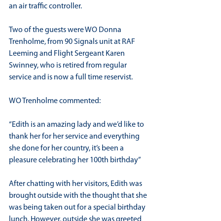
an air traffic controller.
Two of the guests were WO Donna 
Trenholme, from 90 Signals unit at RAF 
Leeming and Flight Sergeant Karen 
Swinney, who is retired from regular 
service and is now a full time reservist.
WO Trenholme commented:
“Edith is an amazing lady and we’d like to 
thank her for her service and everything 
she done for her country, it’s been a 
pleasure celebrating her 100th birthday”
After chatting with her visitors, Edith was 
brought outside with the thought that she 
was being taken out for a special birthday 
lunch. However, outside she was greeted 