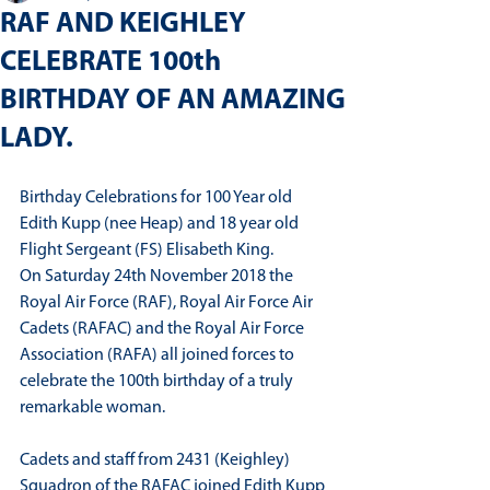
RAF AND KEIGHLEY
CELEBRATE 100th
BIRTHDAY OF AN AMAZING
LADY.
Birthday Celebrations for 100 Year old 
Edith Kupp (nee Heap) and 18 year old 
Flight Sergeant (FS) Elisabeth King.
On Saturday 24th November 2018 the 
Royal Air Force (RAF), Royal Air Force Air 
Cadets (RAFAC) and the Royal Air Force 
Association (RAFA) all joined forces to 
celebrate the 100th birthday of a truly 
remarkable woman.
Cadets and staff from 2431 (Keighley) 
Squadron of the RAFAC joined Edith Kupp 