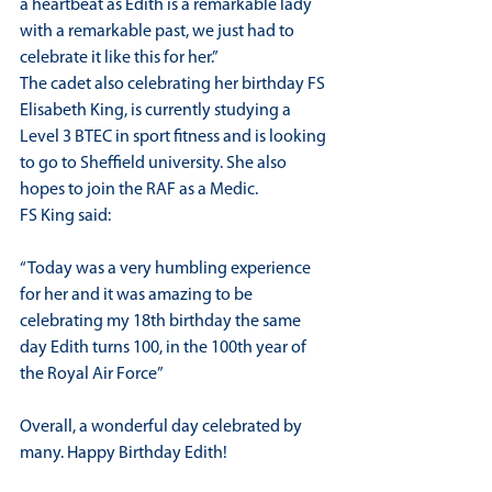
a heartbeat as Edith is a remarkable lady 
with a remarkable past, we just had to 
celebrate it like this for her.”
The cadet also celebrating her birthday FS 
Elisabeth King, is currently studying a 
Level 3 BTEC in sport fitness and is looking 
to go to Sheffield university. She also 
hopes to join the RAF as a Medic.
FS King said:
“Today was a very humbling experience 
for her and it was amazing to be 
celebrating my 18th birthday the same 
day Edith turns 100, in the 100th year of 
the Royal Air Force”
Overall, a wonderful day celebrated by 
many. Happy Birthday Edith!