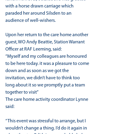
with a horse drawn carriage which 
paraded her around Silsden to an 
audience of well-wishers.
Upon her return to the care home another 
guest, WO Andy Beattie, Station Warrant 
Officer at RAF Leeming, said:
“Myself and my colleagues are honoured 
to be here today. it was a pleasure to come 
down and as soon as we got the 
invitation, we didn’t have to think too 
long about it so we promptly put a team 
together to visit”
The care home activity coordinator Lynne 
said:
“This event was stressful to arrange, but I 
wouldn’t change a thing. I’d do it again in 