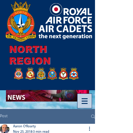
NORTH
REGION
NEWS
Post
Aaron O'Roarty
Nov 25, 2018
3 min read