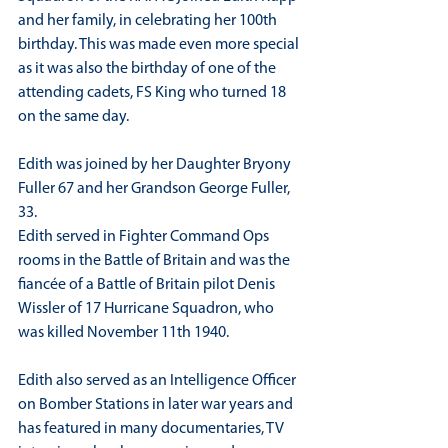
and her family, in celebrating her 100th 
birthday. This was made even more special 
as it was also the birthday of one of the 
attending cadets, FS King who turned 18 
on the same day.
Edith was joined by her Daughter Bryony 
Fuller 67 and her Grandson George Fuller, 
33.
Edith served in Fighter Command Ops 
rooms in the Battle of Britain and was the 
fiancée of a Battle of Britain pilot Denis 
Wissler of 17 Hurricane Squadron, who 
was killed November 11th 1940.
Edith also served as an Intelligence Officer 
on Bomber Stations in later war years and 
has featured in many documentaries, TV 