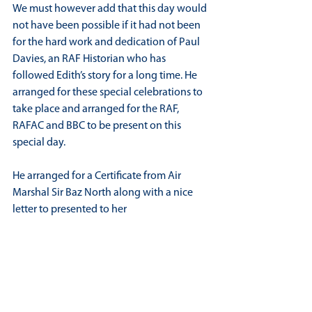
We must however add that this day would 
not have been possible if it had not been 
for the hard work and dedication of Paul 
Davies, an RAF Historian who has 
followed Edith’s story for a long time. He 
arranged for these special celebrations to 
take place and arranged for the RAF, 
RAFAC and BBC to be present on this 
special day.
He arranged for a Certificate from Air 
Marshal Sir Baz North along with a nice 
letter to presented to her