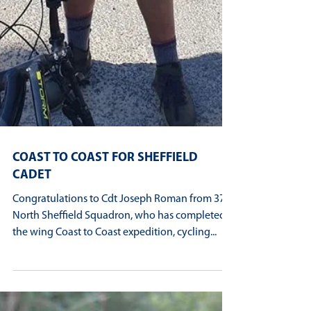
COAST TO COAST FOR SHEFFIELD
CADET
Congratulations to Cdt Joseph Roman from 370
North Sheffield Squadron, who has completed
the wing Coast to Coast expedition, cycling...