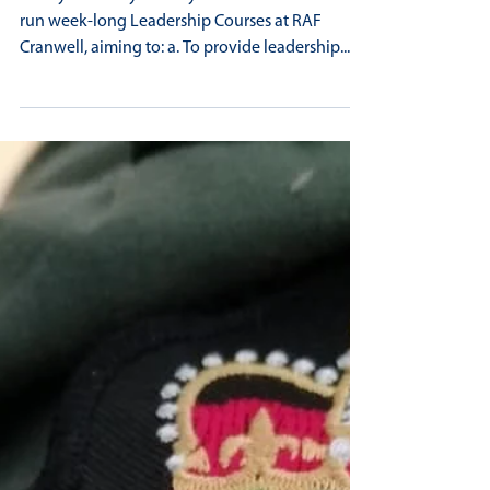
GOLD STANDARD LEADERSHIP FOR
MIRFIELD AIR CADET
In July each July the Royal Air Force Air Cadets
run week-long Leadership Courses at RAF
Cranwell, aiming to: a. To provide leadership...