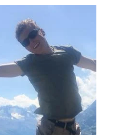
This past weekend, 16 cadets and 12 staff
members from several squadrons in Durham
Northumberland Wing took part in a Fieldcraft
Training...