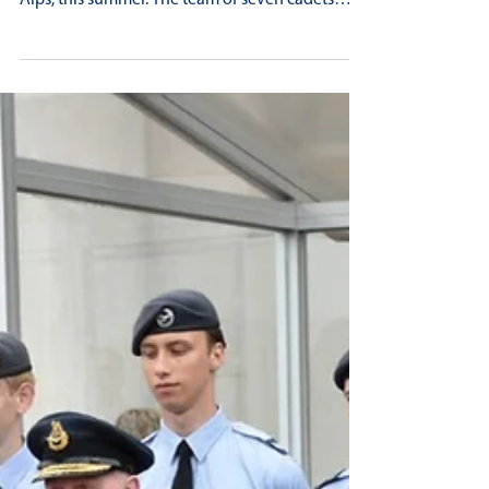
LONGBENTON AIR CADETS SWAPPED
THEIR PARADE SHOES FOR WALKING
BOOTS
A group of Longbenton Air Cadets we’re
fortunate to be able to trek through the Swiss
Alps, this summer. The team of seven cadets
and...