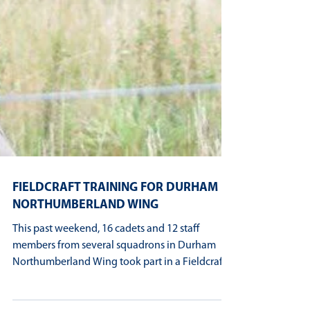
FIELDCRAFT TRAINING FOR DURHAM
NORTHUMBERLAND WING