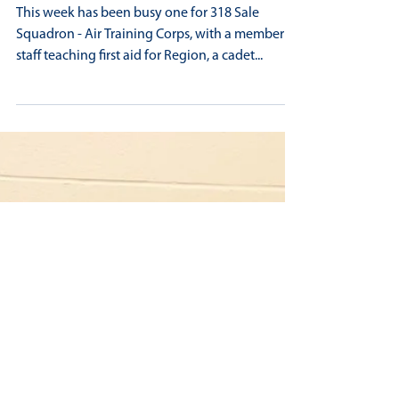
BUSY WEEK FOR 318 SALE SQUADRON
This week has been busy one for 318 Sale
Squadron - Air Training Corps, with a member of
staff teaching first aid for Region, a cadet...