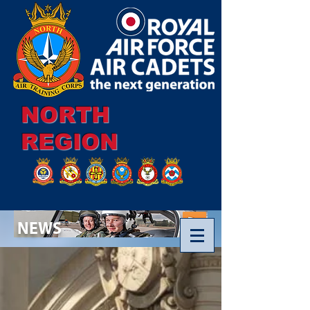
NORTH
REGION
NEWS