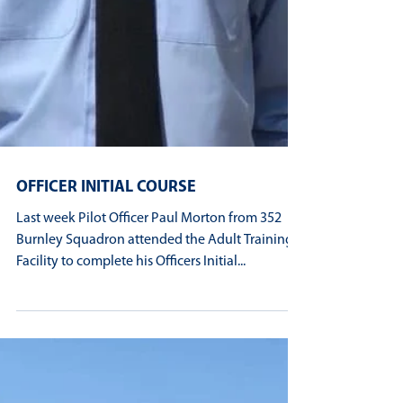
OFFICER INITIAL COURSE
Last week Pilot Officer Paul Morton from 352
Burnley Squadron attended the Adult Training
Facility to complete his Officers Initial...